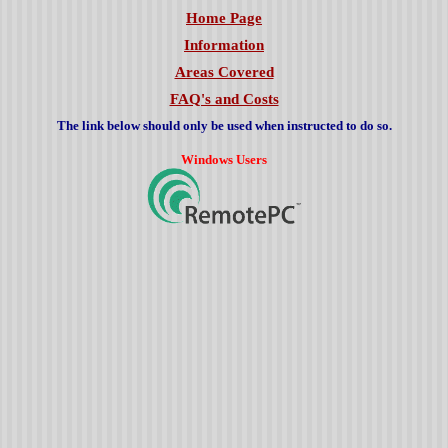
Home Page
Information
Areas Covered
FAQ's and Costs
The link below should only be used when instructed to do so.
Windows Users